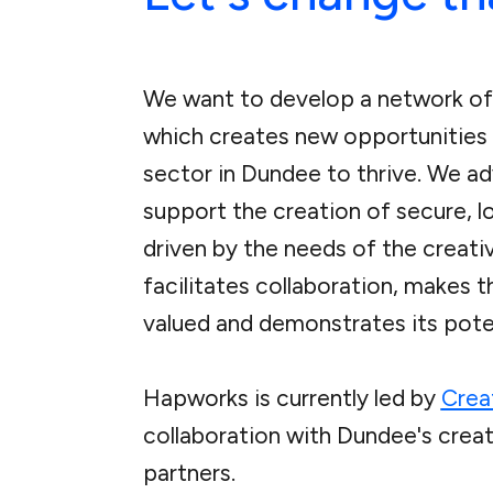
We want to develop a network of
which creates new opportunities 
sector in Dundee to thrive. We a
support the creation of secure, 
driven by the needs of the creat
facilitates collaboration, makes t
valued and demonstrates its poten
Hapworks is currently led by
Crea
collaboration with Dundee's creat
partners.