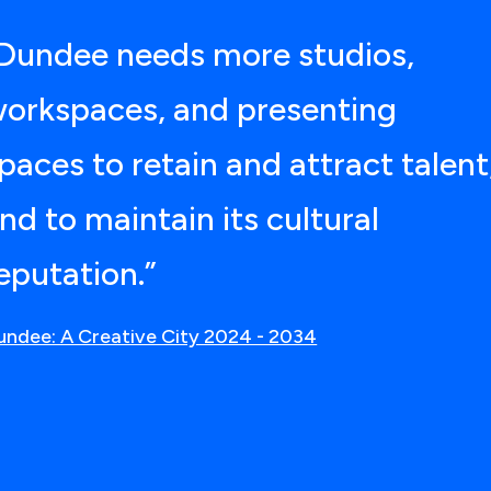
Dundee needs more studios,
orkspaces, and presenting
paces to retain and attract talent
nd to maintain its cultural
eputation.”
undee: A Creative City 2024 - 2034