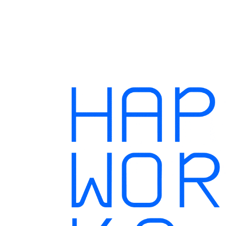
Hapworks