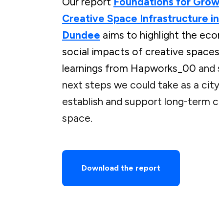
Our report
Foundations for Grow
Creative Space Infrastructure in
Dundee
aims to highlight the ec
social impacts of creative spaces
learnings from Hapworks_00
and 
next steps we could take as a city
establish and support long-term c
space.
Download the report