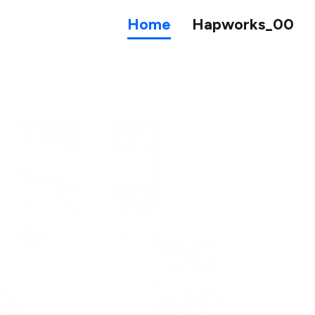
Home
Hapworks_00