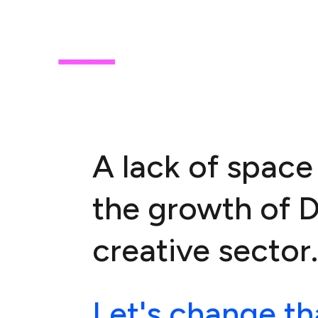
A lack of space 
the growth of 
creative sector.
Let's change th