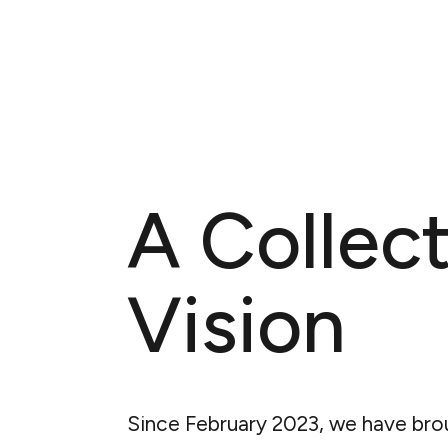
A Collect
Vision
Since February 2023, we have bro