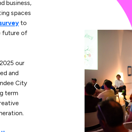
nd business,
ting spaces
 survey
to
e future of
 2025 our
ed and
undee City
ng term
reative
neration.