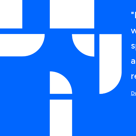
"
w
s
a
r
D