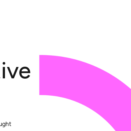
ive
ught