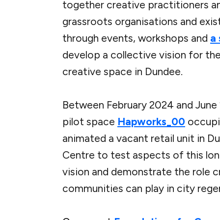
together creative practitioners a
grassroots organisations and exis
through events, workshops and
a
develop a collective vision for th
creative space in Dundee.
Between February 2024 and June
pilot space
Hapworks_00
occupi
animated a vacant retail unit in D
Centre to test aspects of this lo
vision and demonstrate the role c
communities can play in city rege