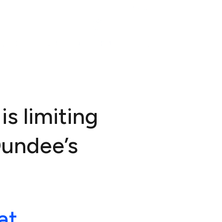
is limiting
Dundee’s
at.