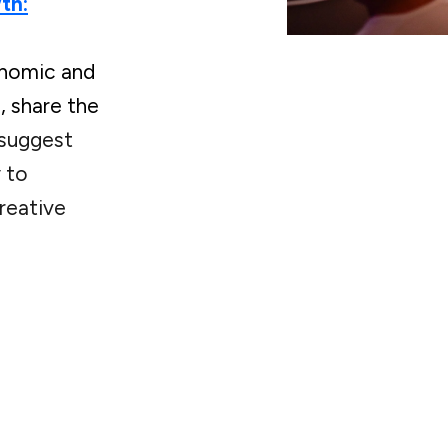
th:
onomic and
, share the
suggest
 to
reative