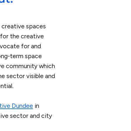
 creative spaces
for the creative
dvocate for and
long-term space
ive community which
he sector visible and
tial.
tive Dundee
in
ive sector and city